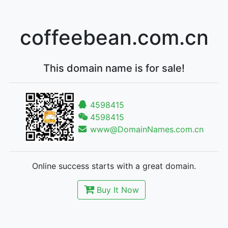
coffeebean.com.cn
This domain name is for sale!
4598415
4598415
www@DomainNames.com.cn
Online success starts with a great domain.
Buy It Now