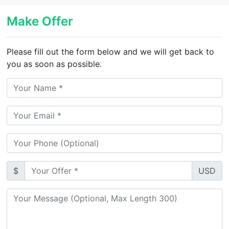
Make Offer
Please fill out the form below and we will get back to
you as soon as possible.
$
USD